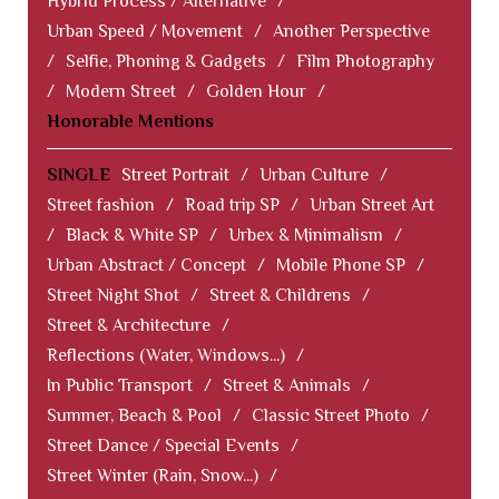
Hybrid Process / Alternative
/
Urban Speed / Movement
/
Another Perspective
/
Selfie, Phoning & Gadgets
/
Film Photography
/
Modern Street
/
Golden Hour
/
Honorable Mentions
SINGLE
Street Portrait
/
Urban Culture
/
Street fashion
/
Road trip SP
/
Urban Street Art
/
Black & White SP
/
Urbex & Minimalism
/
Urban Abstract / Concept
/
Mobile Phone SP
/
Street Night Shot
/
Street & Childrens
/
Street & Architecture
/
Reflections (Water, Windows...)
/
In Public Transport
/
Street & Animals
/
Summer, Beach & Pool
/
Classic Street Photo
/
Street Dance / Special Events
/
Street Winter (Rain, Snow...)
/