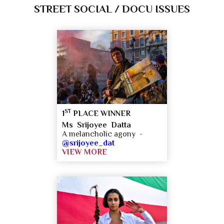
STREET SOCIAL / DOCU ISSUES
ST
1
PLACE WINNER
Ms Srijoyee Datta
A melancholic agony -
@srijoyee_dat
VIEW MORE