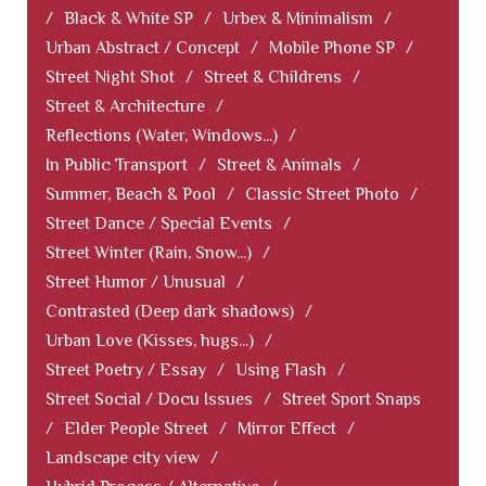
/
Black & White SP
/
Urbex & Minimalism
/
Urban Abstract / Concept
/
Mobile Phone SP
/
Street Night Shot
/
Street & Childrens
/
Street & Architecture
/
Reflections (Water, Windows...)
/
In Public Transport
/
Street & Animals
/
Summer, Beach & Pool
/
Classic Street Photo
/
Street Dance / Special Events
/
Street Winter (Rain, Snow...)
/
Street Humor / Unusual
/
Contrasted (Deep dark shadows)
/
Urban Love (Kisses, hugs...)
/
Street Poetry / Essay
/
Using Flash
/
Street Social / Docu Issues
/
Street Sport Snaps
/
Elder People Street
/
Mirror Effect
/
Landscape city view
/