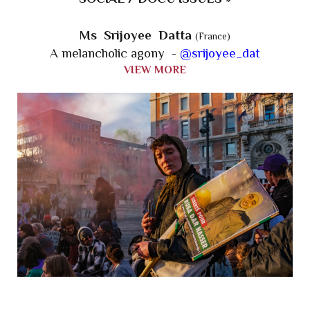
Ms Srijoyee Datta
(France)
A melancholic agony -
@srijoyee_dat
VIEW MORE