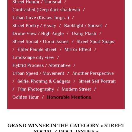
Street Humor / Unusual
/
Contrasted (Deep dark shadows)
/
Urban Love (Kisses, hugs...)
/
Street Poetry / Essay
/
Backlight / Sunset
/
Drone View / High Angle
/
Using Flash
/
Street Social / Docu Issues
/
Street Sport Snaps
/
Elder People Street
/
Mirror Effect
/
Landscape city view
/
Hybrid Process / Alternative
/
Urban Speed / Movement
/
Another Perspective
/
Selfie, Phoning & Gadgets
/
Street Self Portrait
/
Film Photography
/
Modern Street
/
Golden Hour
/
Honorable Mentions
GRAND WINNER IN THE CATEGORY « STREET
SOCIAL / DOCU ISSUES »