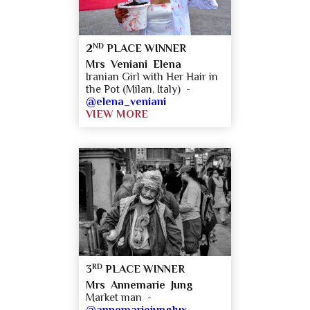
ND
2
PLACE WINNER
Mrs Veniani Elena
Iranian Girl with Her Hair in
the Pot (Milan, Italy) -
@elena_veniani
VIEW MORE
RD
3
PLACE WINNER
Mrs Annemarie Jung
Market man -