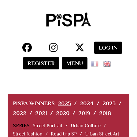
LOG IN
REGISTER
MENU
PISPA WINNERS
2025
/
2024
/
2023
/
2022
/
2021
/
2020
/
2019
/
2018
SERIES
Street Portrait
/
Urban Culture
/
Street fashion
/
Road trip SP
/
Urban Street Art