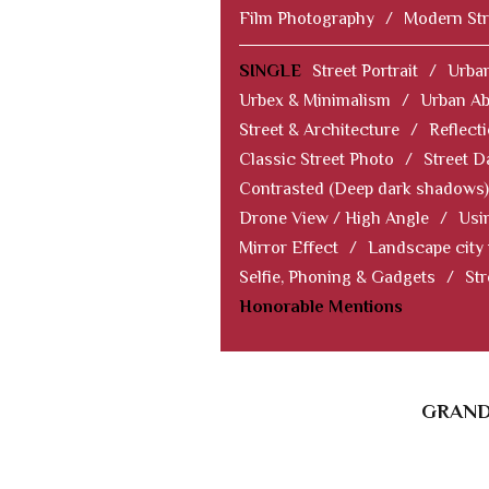
Film Photography
/
Modern Str
SINGLE
Street Portrait
/
Urban
Urbex & Minimalism
/
Urban Ab
Street & Architecture
/
Reflect
Classic Street Photo
/
Street D
Contrasted (Deep dark shadows)
Drone View / High Angle
/
Usi
Mirror Effect
/
Landscape city
Selfie, Phoning & Gadgets
/
Str
Honorable Mentions
GRAND