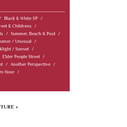
/
Black & White SP
/
reet & Childrens
/
ls
/
Summer, Beach & Pool
/
Humor / Unusual
/
klight / Sunset
/
Elder People Street
/
nt
/
Another Perspective
/
en Hour
/
TURE »