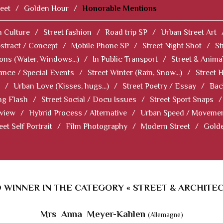
eet
/
Golden Hour
/
Honorable Mentions
 Culture
/
Street fashion
/
Road trip SP
/
Urban Street Art
stract / Concept
/
Mobile Phone SP
/
Street Night Shot
/
St
ions (Water, Windows...)
/
In Public Transport
/
Street & Anima
ance / Special Events
/
Street Winter (Rain, Snow...)
/
Street 
/
Urban Love (Kisses, hugs...)
/
Street Poetry / Essay
/
Bac
ng Flash
/
Street Social / Docu Issues
/
Street Sport Snaps
/
 view
/
Hybrid Process / Alternative
/
Urban Speed / Moveme
eet Self Portrait
/
Film Photography
/
Modern Street
/
Gold
 WINNER IN THE CATEGORY « STREET & ARCHITEC
Mrs Anna Meyer-Kahlen
(Allemagne)