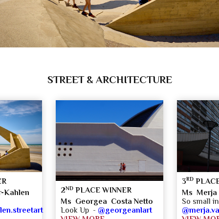
STREET & ARCHITECTURE
RD
ER
3
PLACE
ND
2
PLACE WINNER
-Kahlen
Ms Merja
So small in
Ms Georgea Costa Netto
n.streetart
@merja.v
Look Up -
@georgeanlart