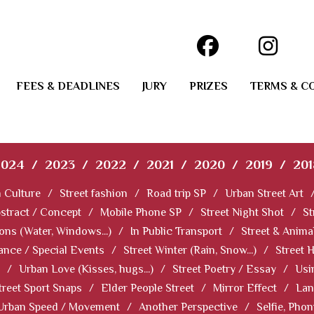
FEES & DEADLINES
JURY
PRIZES
TERMS & C
2024
/
2023
/
2022
/
2021
/
2020
/
2019
/
201
 Culture
/
Street fashion
/
Road trip SP
/
Urban Street Art
stract / Concept
/
Mobile Phone SP
/
Street Night Shot
/
St
ions (Water, Windows...)
/
In Public Transport
/
Street & Anima
ance / Special Events
/
Street Winter (Rain, Snow...)
/
Street 
/
Urban Love (Kisses, hugs...)
/
Street Poetry / Essay
/
Usi
treet Sport Snaps
/
Elder People Street
/
Mirror Effect
/
Lan
Urban Speed / Movement
/
Another Perspective
/
Selfie, Pho