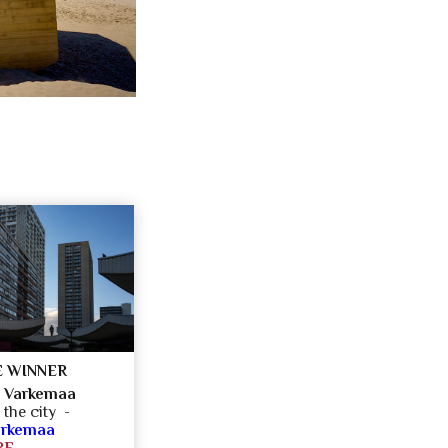
 WINNER
 Varkemaa
 the city -
arkemaa