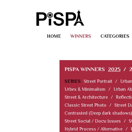
HOME
WINNERS
CATEGORIES
PISPA WINNERS
2025
/
SERIES
Street Portrait
/
Urban
Urbex & Minimalism
/
Urban Ab
Street & Architecture
/
Reflect
Classic Street Photo
/
Street D
Contrasted (Deep dark shadows)
Street Social / Docu Issues
/
S
Hybrid Process / Alternative
/