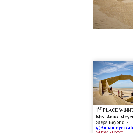
ST
1
PLACE WINN
Mrs Anna Meyer
Steps Beyond -
@Annameyerkahle