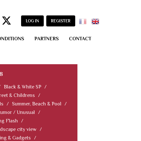
LOG IN
REGISTER
ONDITIONS
PARTNERS
CONTACT
8
/
Black & White SP
/
reet & Childrens
/
ls
/
Summer, Beach & Pool
/
Humor / Unusual
/
ng Flash
/
dscape city view
/
ning & Gadgets
/