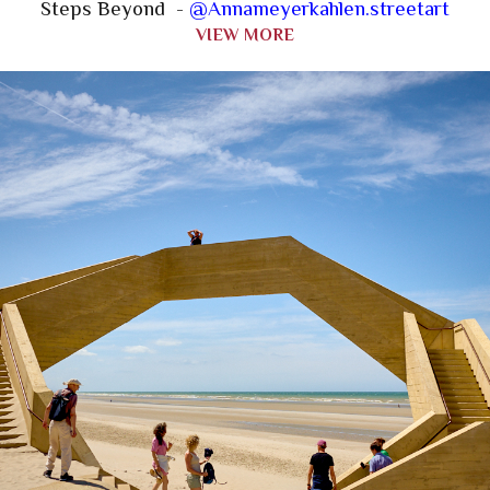
Steps Beyond -
@Annameyerkahlen.streetart
VIEW MORE