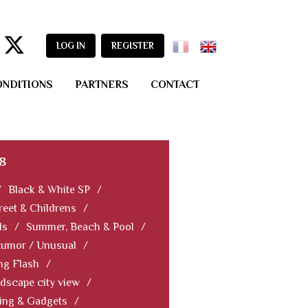
LOG IN
REGISTER
ONDITIONS
PARTNERS
CONTACT
8
/
Black & White SP
/
reet & Childrens
/
ls
/
Summer, Beach & Pool
/
Humor / Unusual
/
ng Flash
/
dscape city view
/
ning & Gadgets
/