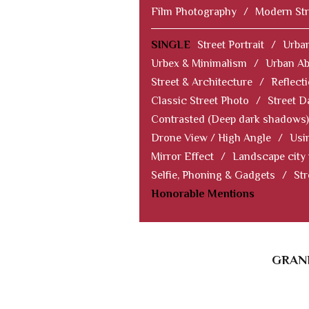
Film Photography
/
Modern Str
SINGLE
Street Portrait
/
Urban
Urbex & Minimalism
/
Urban Ab
Street & Architecture
/
Reflect
Classic Street Photo
/
Street D
Contrasted (Deep dark shadows)
Drone View / High Angle
/
Usi
Mirror Effect
/
Landscape city
Selfie, Phoning & Gadgets
/
Str
Honorable Mentions
GRAND