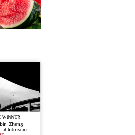
 WINNER
bin Zhang
of Intrusion