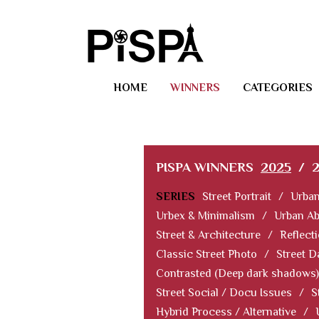
HOME
WINNERS
CATEGORIES
PISPA WINNERS
2025
/
SERIES
Street Portrait
/
Urban
Urbex & Minimalism
/
Urban Ab
Street & Architecture
/
Reflect
Classic Street Photo
/
Street D
Contrasted (Deep dark shadows)
Street Social / Docu Issues
/
S
Hybrid Process / Alternative
/