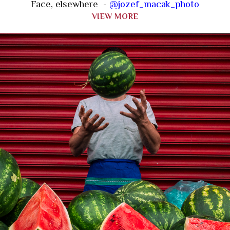
Face, elsewhere -
@jozef_macak_photo
VIEW MORE