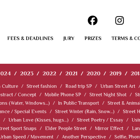
FEES & DEADLINES
JURY
PRIZES
TERMS & C
2024
/
2023
/
2022
/
2021
/
2020
/
2019
/
201
 Culture
/
Street fashion
/
Road trip SP
/
Urban Street Art
stract / Concept
/
Mobile Phone SP
/
Street Night Shot
/
St
ions (Water, Windows...)
/
In Public Transport
/
Street & Anima
ance / Special Events
/
Street Winter (Rain, Snow...)
/
Street 
/
Urban Love (Kisses, hugs...)
/
Street Poetry / Essay
/
Usi
treet Sport Snaps
/
Elder People Street
/
Mirror Effect
/
Lan
Urban Speed / Movement
/
Another Perspective
/
Selfie, Pho