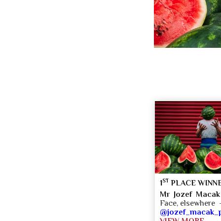
ST
1
PLACE WINN
Mr Jozef Macak
Face, elsewhere 
@jozef_macak_