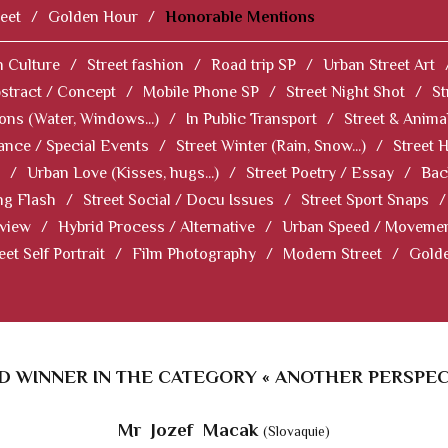
eet
/
Golden Hour
/
Honorable Mentions
 Culture
/
Street fashion
/
Road trip SP
/
Urban Street Art
stract / Concept
/
Mobile Phone SP
/
Street Night Shot
/
St
ions (Water, Windows...)
/
In Public Transport
/
Street & Anima
ance / Special Events
/
Street Winter (Rain, Snow...)
/
Street 
/
Urban Love (Kisses, hugs...)
/
Street Poetry / Essay
/
Bac
ng Flash
/
Street Social / Docu Issues
/
Street Sport Snaps
/
 view
/
Hybrid Process / Alternative
/
Urban Speed / Moveme
eet Self Portrait
/
Film Photography
/
Modern Street
/
Gold
 WINNER IN THE CATEGORY « ANOTHER PERSPEC
Mr Jozef Macak
(Slovaquie)