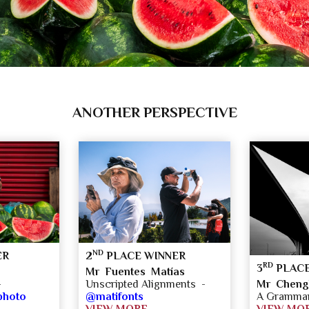
ANOTHER PERSPECTIVE
ND
ER
2
PLACE WINNER
RD
3
PLACE
Mr Fuentes Matías
Mr Cheng
-
Unscripted Alignments -
A Grammar 
photo
@matifonts