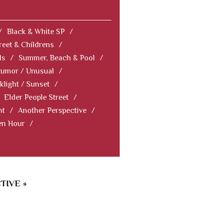
/
Black & White SP
/
reet & Childrens
/
ls
/
Summer, Beach & Pool
/
Humor / Unusual
/
klight / Sunset
/
Elder People Street
/
nt
/
Another Perspective
/
en Hour
/
TIVE »