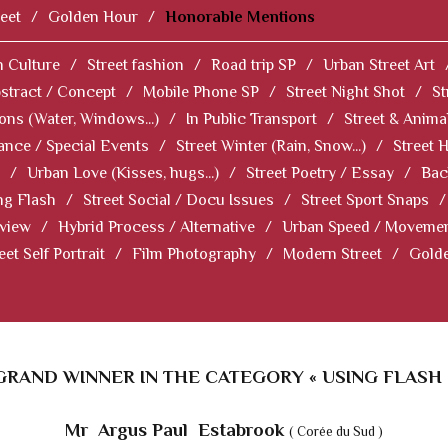
eet
/
Golden Hour
/
Honorable Mentions
 Culture
/
Street fashion
/
Road trip SP
/
Urban Street Art
stract / Concept
/
Mobile Phone SP
/
Street Night Shot
/
St
ions (Water, Windows...)
/
In Public Transport
/
Street & Anima
ance / Special Events
/
Street Winter (Rain, Snow...)
/
Street 
/
Urban Love (Kisses, hugs...)
/
Street Poetry / Essay
/
Bac
ng Flash
/
Street Social / Docu Issues
/
Street Sport Snaps
/
 view
/
Hybrid Process / Alternative
/
Urban Speed / Moveme
eet Self Portrait
/
Film Photography
/
Modern Street
/
Gold
GRAND WINNER IN THE CATEGORY « USING FLASH 
Mr Argus Paul Estabrook
( Corée du Sud )