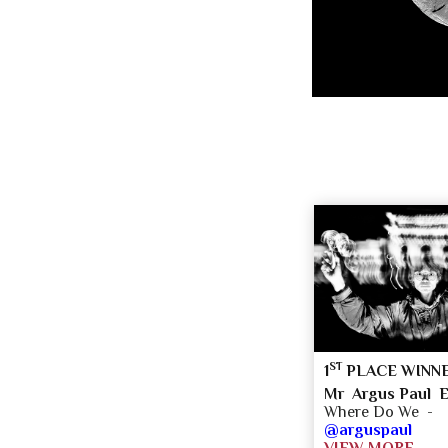
ST
1
PLACE WINN
Mr Argus Paul E
Where Do We -
@arguspaul