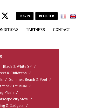
LOG IN
REGISTER
ONDITIONS
PARTNERS
CONTACT
8
/
Black & White SP
/
reet & Childrens
/
ls
/
Summer, Beach & Pool
/
Humor / Unusual
/
ng Flash
/
dscape city view
/
ning & Gadgets
/