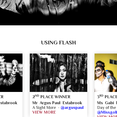
USING FLASH
ND
RD
ER
2
PLACE WINNER
3
PLACE
stabrook
Mr Argus Paul Estabrook
Ms Gabi 
A Sight More -
@arguspaul
Day of th
VIEW MORE
@Missgoli