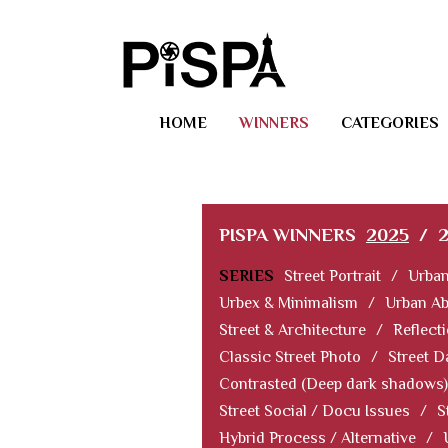
HOME
WINNERS
CATEGORIES
PISPA WINNERS
2025
/
SERIES
Street Portrait
/
Urban
Urbex & Minimalism
/
Urban Ab
Street & Architecture
/
Reflect
Classic Street Photo
/
Street D
Contrasted (Deep dark shadows)
Street Social / Docu Issues
/
S
Hybrid Process / Alternative
/