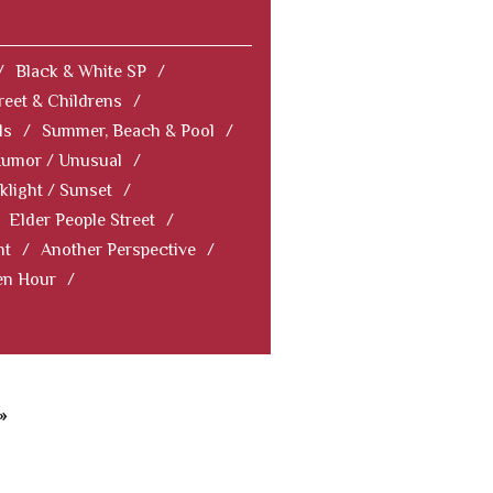
/
Black & White SP
/
reet & Childrens
/
ls
/
Summer, Beach & Pool
/
Humor / Unusual
/
klight / Sunset
/
Elder People Street
/
nt
/
Another Perspective
/
en Hour
/
»