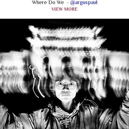
Where Do We -
@arguspaul
VIEW MORE