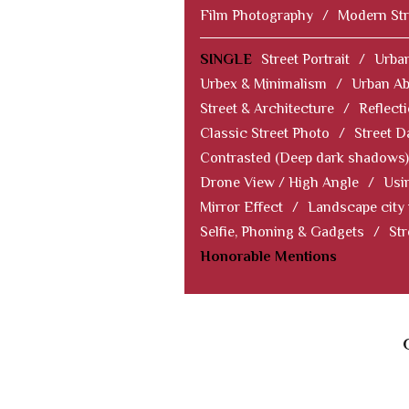
Film Photography
/
Modern Str
SINGLE
Street Portrait
/
Urban
Urbex & Minimalism
/
Urban Ab
Street & Architecture
/
Reflect
Classic Street Photo
/
Street D
Contrasted (Deep dark shadows)
Drone View / High Angle
/
Usi
Mirror Effect
/
Landscape city
Selfie, Phoning & Gadgets
/
Str
Honorable Mentions