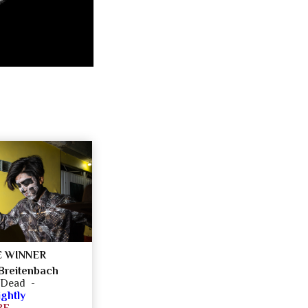
 WINNER
Breitenbach
e Dead -
ghtly