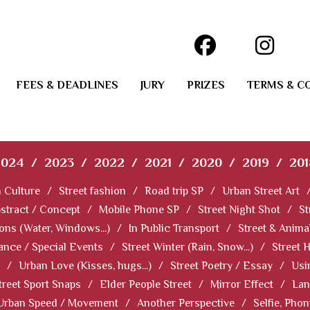
FEES & DEADLINES
JURY
PRIZES
TERMS & C
2024
/
2023
/
2022
/
2021
/
2020
/
2019
/
201
 Culture
/
Street fashion
/
Road trip SP
/
Urban Street Art
stract / Concept
/
Mobile Phone SP
/
Street Night Shot
/
St
ions (Water, Windows...)
/
In Public Transport
/
Street & Anima
ance / Special Events
/
Street Winter (Rain, Snow...)
/
Street 
/
Urban Love (Kisses, hugs...)
/
Street Poetry / Essay
/
Usi
treet Sport Snaps
/
Elder People Street
/
Mirror Effect
/
Lan
Urban Speed / Movement
/
Another Perspective
/
Selfie, Pho