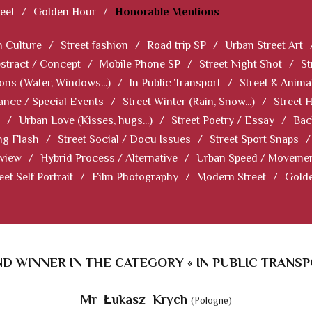
eet
/
Golden Hour
/
Honorable Mentions
 Culture
/
Street fashion
/
Road trip SP
/
Urban Street Art
stract / Concept
/
Mobile Phone SP
/
Street Night Shot
/
St
ions (Water, Windows...)
/
In Public Transport
/
Street & Anima
ance / Special Events
/
Street Winter (Rain, Snow...)
/
Street 
/
Urban Love (Kisses, hugs...)
/
Street Poetry / Essay
/
Bac
ng Flash
/
Street Social / Docu Issues
/
Street Sport Snaps
/
 view
/
Hybrid Process / Alternative
/
Urban Speed / Moveme
eet Self Portrait
/
Film Photography
/
Modern Street
/
Gold
D WINNER IN THE CATEGORY « IN PUBLIC TRANSP
Mr Łukasz Krych
(Pologne)