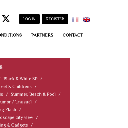
LOG IN
REGISTER
ONDITIONS
PARTNERS
CONTACT
8
/
Black & White SP
/
reet & Childrens
/
ls
/
Summer, Beach & Pool
/
Humor / Unusual
/
ng Flash
/
dscape city view
/
ning & Gadgets
/