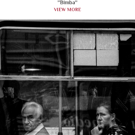
''Bimba''
VIEW MORE