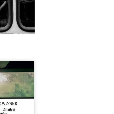
 WINNER
 Dmitrii