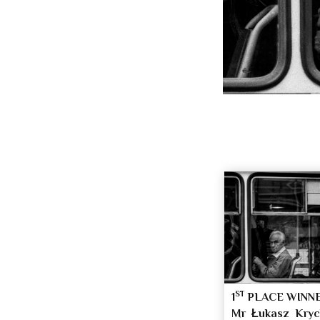
ST
1
PLACE WINN
Mr Łukasz Kry