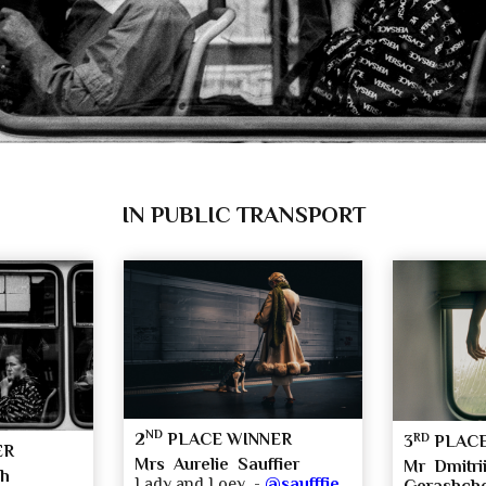
IN PUBLIC TRANSPORT
ND
2
PLACE WINNER
RD
3
PLACE
ER
Mrs Aurelie Sauffier
Mr Dmitrii
ch
Lady and Loey -
@saufffie