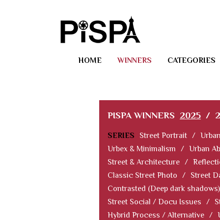
HOME
WINNERS
CATEGORIES
PISPA WINNERS
2025
/
SERIES
Street Portrait
/
Urban
Urbex & Minimalism
/
Urban Ab
Street & Architecture
/
Reflect
Classic Street Photo
/
Street D
Contrasted (Deep dark shadows)
Street Social / Docu Issues
/
S
Hybrid Process / Alternative
/