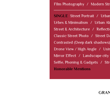
Film Photography
/
Modern Str
SINGLE
Street Portrait
/
Urban
Urbex & Minimalism
/
Urban Ab
Street & Architecture
/
Reflect
Classic Street Photo
/
Street D
Contrasted (Deep dark shadows)
Drone View / High Angle
/
Usi
Mirror Effect
/
Landscape city
Selfie, Phoning & Gadgets
/
Str
Honorable Mentions
GRAN