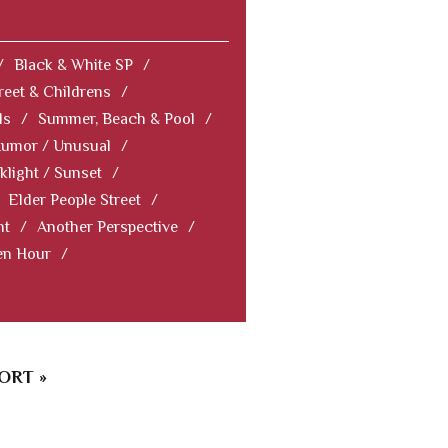
/
Black & White SP
/
reet & Childrens
/
ls
/
Summer, Beach & Pool
/
Humor / Unusual
/
klight / Sunset
/
Elder People Street
/
nt
/
Another Perspective
/
en Hour
/
ORT »