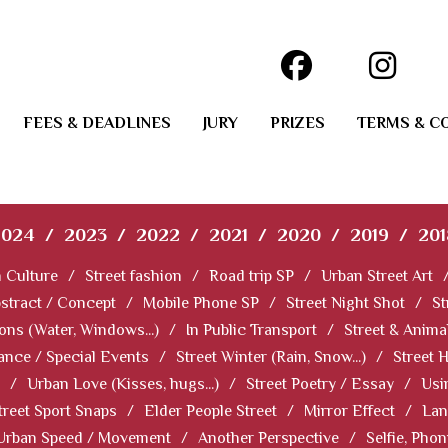
FEES & DEADLINES
JURY
PRIZES
TERMS & C
2024
/
2023
/
2022
/
2021
/
2020
/
2019
/
201
 Culture
/
Street fashion
/
Road trip SP
/
Urban Street Art
stract / Concept
/
Mobile Phone SP
/
Street Night Shot
/
St
ions (Water, Windows...)
/
In Public Transport
/
Street & Anima
ance / Special Events
/
Street Winter (Rain, Snow...)
/
Street 
/
Urban Love (Kisses, hugs...)
/
Street Poetry / Essay
/
Usi
treet Sport Snaps
/
Elder People Street
/
Mirror Effect
/
Lan
Urban Speed / Movement
/
Another Perspective
/
Selfie, Pho