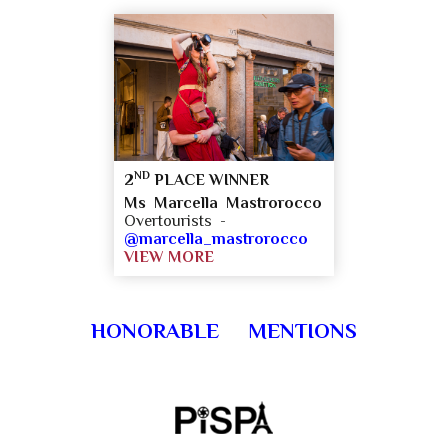
ND
2
PLACE WINNER
Ms Marcella Mastrorocco
Overtourists -
@marcella_mastrorocco
VIEW MORE
HONORABLE MENTIONS