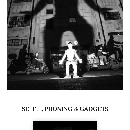
SELFIE, PHONING & GADGETS