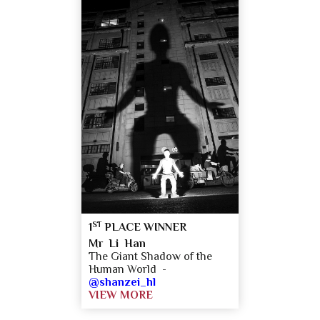
ST
1
PLACE WINNER
Mr Li Han
The Giant Shadow of the
Human World -
@shanzei_hl
VIEW MORE