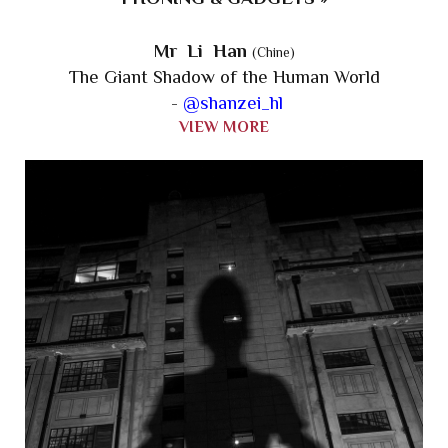
Mr Li Han
(Chine)
The Giant Shadow of the Human World
-
@shanzei_hl
VIEW MORE