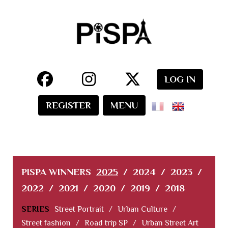
LOG IN
REGISTER
MENU
PISPA WINNERS
2025
/
2024
/
2023
/
2022
/
2021
/
2020
/
2019
/
2018
SERIES
Street Portrait
/
Urban Culture
/
Street fashion
/
Road trip SP
/
Urban Street Art