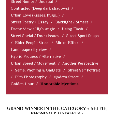
Street Humor / Unusual
/
Contrasted (Deep dark shadows)
/
Urban Love (Kisses, hugs...)
/
Street Poetry / Essay
/
Backlight / Sunset
/
Drone View / High Angle
/
Using Flash
/
Street Social / Docu Issues
/
Street Sport Snaps
/
Elder People Street
/
Mirror Effect
/
Landscape city view
/
Hybrid Process / Alternative
/
Urban Speed / Movement
/
Another Perspective
/
Selfie, Phoning & Gadgets
/
Street Self Portrait
/
Film Photography
/
Modern Street
/
Golden Hour
/
Honorable Mentions
GRAND WINNER IN THE CATEGORY « SELFIE,
PHONING & GADGETS »