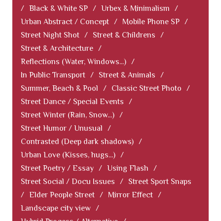
/
Black & White SP
/
Urbex & Minimalism
/
Urban Abstract / Concept
/
Mobile Phone SP
/
Street Night Shot
/
Street & Childrens
/
Street & Architecture
/
Reflections (Water, Windows...)
/
In Public Transport
/
Street & Animals
/
Summer, Beach & Pool
/
Classic Street Photo
/
Street Dance / Special Events
/
Street Winter (Rain, Snow...)
/
Street Humor / Unusual
/
Contrasted (Deep dark shadows)
/
Urban Love (Kisses, hugs...)
/
Street Poetry / Essay
/
Using Flash
/
Street Social / Docu Issues
/
Street Sport Snaps
/
Elder People Street
/
Mirror Effect
/
Landscape city view
/