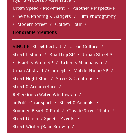
Hybrid Process / Alternative
/
Urban Speed / Movement
/
Another Perspective
/
Selfie, Phoning & Gadgets
/
Film Photography
/
Modern Street
/
Golden Hour
/
Honorable Mentions
SINGLE
Street Portrait
/
Urban Culture
/
Street fashion
/
Road trip SP
/
Urban Street Art
/
Black & White SP
/
Urbex & Minimalism
/
Urban Abstract / Concept
/
Mobile Phone SP
/
Street Night Shot
/
Street & Childrens
/
Street & Architecture
/
Reflections (Water, Windows...)
/
In Public Transport
/
Street & Animals
/
Summer, Beach & Pool
/
Classic Street Photo
/
Street Dance / Special Events
/
Street Winter (Rain, Snow...)
/