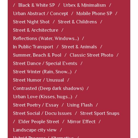
/
Black & White SP
/
Urbex & Minimalism
/
Urban Abstract / Concept
/
Mobile Phone SP
/
Street Night Shot
/
Street & Childrens
/
Street & Architecture
/
Reflections (Water, Windows...)
/
In Public Transport
/
Street & Animals
/
Summer, Beach & Pool
/
Classic Street Photo
/
Street Dance / Special Events
/
Street Winter (Rain, Snow...)
/
Street Humor / Unusual
/
Contrasted (Deep dark shadows)
/
Urban Love (Kisses, hugs...)
/
Street Poetry / Essay
/
Using Flash
/
Street Social / Docu Issues
/
Street Sport Snaps
/
Elder People Street
/
Mirror Effect
/
Landscape city view
/