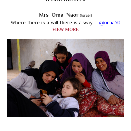
Mrs Orna Naor
(Israël)
Where there is a will there is a way -
@orna50
VIEW MORE