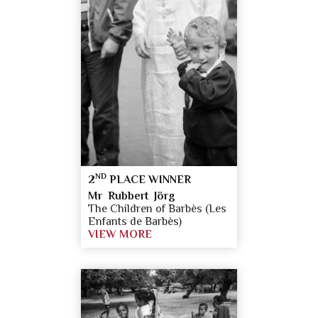
ND
2
PLACE WINNER
Mr Rubbert Jörg
The Children of Barbès (Les
Enfants de Barbès)
VIEW MORE