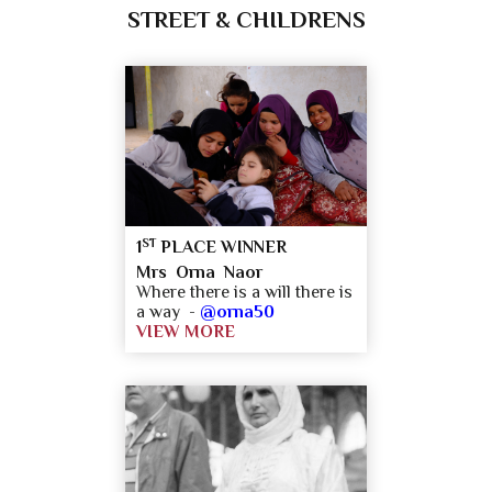
STREET & CHILDRENS
ST
1
PLACE WINNER
Mrs Orna Naor
Where there is a will there is
a way -
@orna50
VIEW MORE