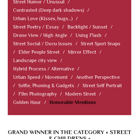
Street Humor / Unusual
/
Contrasted (Deep dark shadows)
/
Urban Love (Kisses, hugs...)
/
Street Poetry / Essay
/
Backlight / Sunset
/
Drone View / High Angle
/
Using Flash
/
Street Social / Docu Issues
/
Street Sport Snaps
/
Elder People Street
/
Mirror Effect
/
Landscape city view
/
Hybrid Process / Alternative
/
Urban Speed / Movement
/
Another Perspective
/
Selfie, Phoning & Gadgets
/
Street Self Portrait
/
Film Photography
/
Modern Street
/
Golden Hour
/
Honorable Mentions
GRAND WINNER IN THE CATEGORY « STREET
& CHILDRENS »