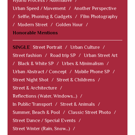
Hybrid Process / Alternative
/
Urban Speed / Movement
/
Another Perspective
/
Selfie, Phoning & Gadgets
/
Film Photography
/
Modern Street
/
Golden Hour
/
Honorable Mentions
SINGLE
Street Portrait
/
Urban Culture
/
Street fashion
/
Road trip SP
/
Urban Street Art
/
Black & White SP
/
Urbex & Minimalism
/
Urban Abstract / Concept
/
Mobile Phone SP
/
Street Night Shot
/
Street & Childrens
/
Street & Architecture
/
Reflections (Water, Windows...)
/
In Public Transport
/
Street & Animals
/
Summer, Beach & Pool
/
Classic Street Photo
/
Street Dance / Special Events
/
Street Winter (Rain, Snow...)
/