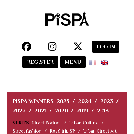
LOG IN
REGISTER
MENU
PISPA WINNERS
2025
/
2024
/
2023
/
2022
/
2021
/
2020
/
2019
/
2018
SERIES
Street Portrait
/
Urban Culture
/
Street fashion
/
Road trip SP
/
Urban Street Art