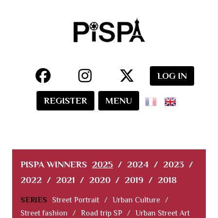
LOG IN
REGISTER
MENU
PISPA WINNERS
2025
/
2024
/
2023
/
2022
/
2021
/
2020
/
2019
/
2018
SERIES
Street Portrait
/
Urban Culture
/
Street fashion
/
Road trip SP
/
Urban Street Art