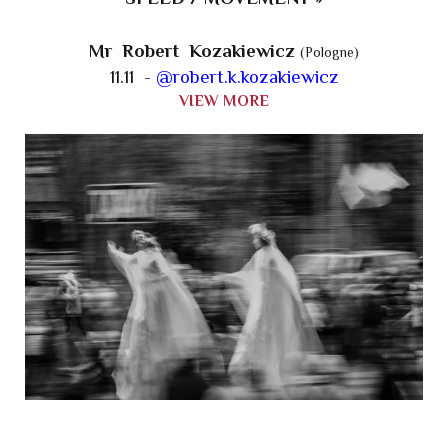
Mr Robert Kozakiewicz
(Pologne)
11.11 -
@robert.k.kozakiewicz
VIEW MORE