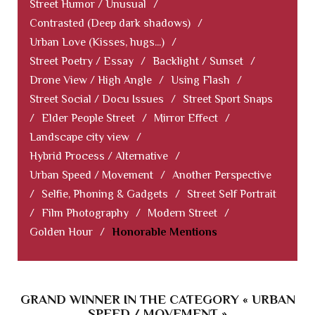
Street Humor / Unusual
/
Contrasted (Deep dark shadows)
/
Urban Love (Kisses, hugs...)
/
Street Poetry / Essay
/
Backlight / Sunset
/
Drone View / High Angle
/
Using Flash
/
Street Social / Docu Issues
/
Street Sport Snaps
/
Elder People Street
/
Mirror Effect
/
Landscape city view
/
Hybrid Process / Alternative
/
Urban Speed / Movement
/
Another Perspective
/
Selfie, Phoning & Gadgets
/
Street Self Portrait
/
Film Photography
/
Modern Street
/
Golden Hour
/
Honorable Mentions
GRAND WINNER IN THE CATEGORY « URBAN
SPEED / MOVEMENT »