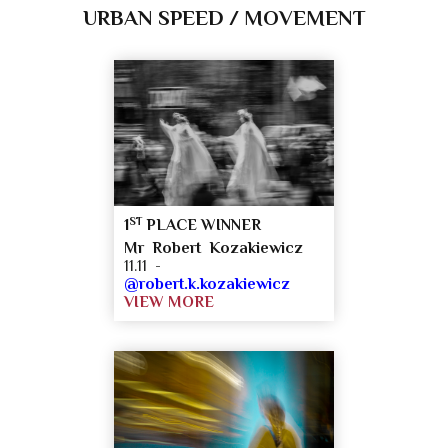
URBAN SPEED / MOVEMENT
ST
1
PLACE WINNER
Mr Robert Kozakiewicz
11.11 -
@robert.k.kozakiewicz
VIEW MORE