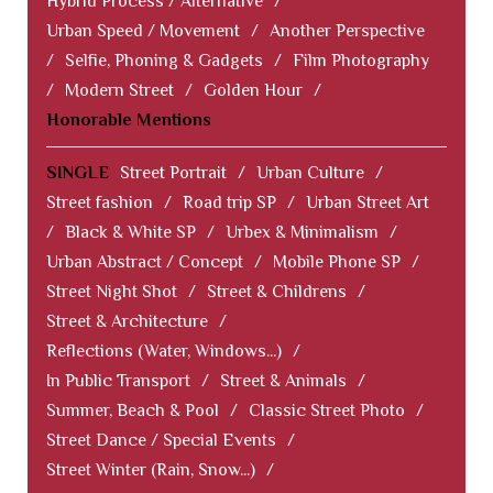
Hybrid Process / Alternative
/
Urban Speed / Movement
/
Another Perspective
/
Selfie, Phoning & Gadgets
/
Film Photography
/
Modern Street
/
Golden Hour
/
Honorable Mentions
SINGLE
Street Portrait
/
Urban Culture
/
Street fashion
/
Road trip SP
/
Urban Street Art
/
Black & White SP
/
Urbex & Minimalism
/
Urban Abstract / Concept
/
Mobile Phone SP
/
Street Night Shot
/
Street & Childrens
/
Street & Architecture
/
Reflections (Water, Windows...)
/
In Public Transport
/
Street & Animals
/
Summer, Beach & Pool
/
Classic Street Photo
/
Street Dance / Special Events
/
Street Winter (Rain, Snow...)
/