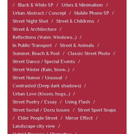
/
Black & White SP
/
Urbex & Minimalism
/
Urban Abstract / Concept
/
Mobile Phone SP
/
Street Night Shot
/
Street & Childrens
/
Street & Architecture
/
Reflections (Water, Windows...)
/
In Public Transport
/
Street & Animals
/
Summer, Beach & Pool
/
Classic Street Photo
/
Street Dance / Special Events
/
Street Winter (Rain, Snow...)
/
Street Humor / Unusual
/
Contrasted (Deep dark shadows)
/
Urban Love (Kisses, hugs...)
/
Street Poetry / Essay
/
Using Flash
/
Street Social / Docu Issues
/
Street Sport Snaps
/
Elder People Street
/
Mirror Effect
/
Landscape city view
/