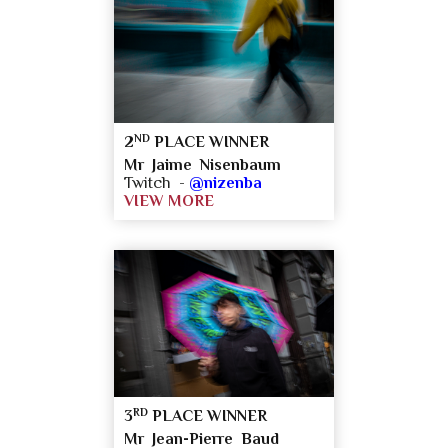
ND
2
PLACE WINNER
Mr Jaime Nisenbaum
Twitch -
@nizenba
VIEW MORE
RD
3
PLACE WINNER
Mr Jean-Pierre Baud