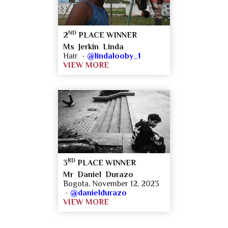
ND
2
PLACE WINNER
Ms Jerkin Linda
Hair -
@lindalooby_1
VIEW MORE
RD
3
PLACE WINNER
Mr Daniel Durazo
Bogota, November 12, 2023
-
@danieldurazo
VIEW MORE