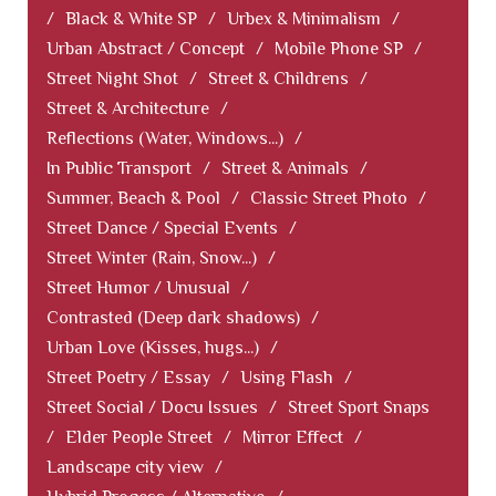
/
Black & White SP
/
Urbex & Minimalism
/
Urban Abstract / Concept
/
Mobile Phone SP
/
Street Night Shot
/
Street & Childrens
/
Street & Architecture
/
Reflections (Water, Windows...)
/
In Public Transport
/
Street & Animals
/
Summer, Beach & Pool
/
Classic Street Photo
/
Street Dance / Special Events
/
Street Winter (Rain, Snow...)
/
Street Humor / Unusual
/
Contrasted (Deep dark shadows)
/
Urban Love (Kisses, hugs...)
/
Street Poetry / Essay
/
Using Flash
/
Street Social / Docu Issues
/
Street Sport Snaps
/
Elder People Street
/
Mirror Effect
/
Landscape city view
/