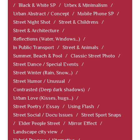
/
Black & White SP
/
Urbex & Minimalism
/
Urban Abstract / Concept
/
Mobile Phone SP
/
Street Night Shot
/
Street & Childrens
/
Street & Architecture
/
Reflections (Water, Windows...)
/
In Public Transport
/
Street & Animals
/
Summer, Beach & Pool
/
Classic Street Photo
/
Street Dance / Special Events
/
Street Winter (Rain, Snow...)
/
Street Humor / Unusual
/
Contrasted (Deep dark shadows)
/
Urban Love (Kisses, hugs...)
/
Street Poetry / Essay
/
Using Flash
/
Street Social / Docu Issues
/
Street Sport Snaps
/
Elder People Street
/
Mirror Effect
/
Landscape city view
/