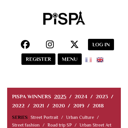
LOG IN
REGISTER
MENU
PISPA WINNERS
2025
/
2024
/
2023
/
2022
/
2021
/
2020
/
2019
/
2018
SERIES
Street Portrait
/
Urban Culture
/
Street fashion
/
Road trip SP
/
Urban Street Art