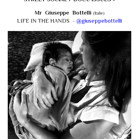
Mr Giuseppe Bottelli
(Italie)
LIFE IN THE HANDS -
@giuseppebottelli