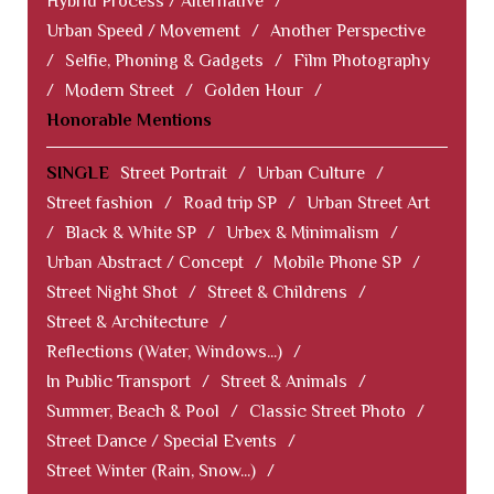
Hybrid Process / Alternative
/
Urban Speed / Movement
/
Another Perspective
/
Selfie, Phoning & Gadgets
/
Film Photography
/
Modern Street
/
Golden Hour
/
Honorable Mentions
SINGLE
Street Portrait
/
Urban Culture
/
Street fashion
/
Road trip SP
/
Urban Street Art
/
Black & White SP
/
Urbex & Minimalism
/
Urban Abstract / Concept
/
Mobile Phone SP
/
Street Night Shot
/
Street & Childrens
/
Street & Architecture
/
Reflections (Water, Windows...)
/
In Public Transport
/
Street & Animals
/
Summer, Beach & Pool
/
Classic Street Photo
/
Street Dance / Special Events
/
Street Winter (Rain, Snow...)
/