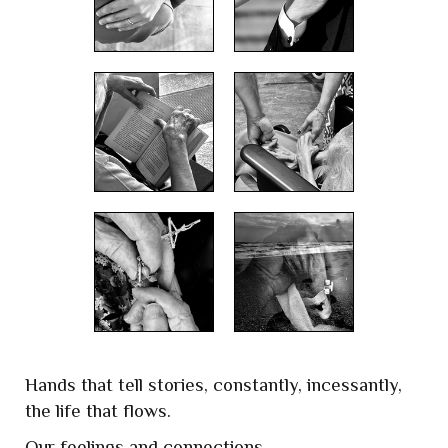
Hands that tell stories, constantly, incessantly,
the life that flows.
Our feelings and connections,