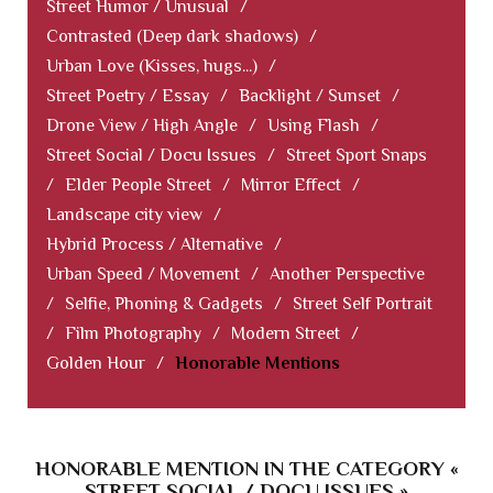
Street Humor / Unusual
/
Contrasted (Deep dark shadows)
/
Urban Love (Kisses, hugs...)
/
Street Poetry / Essay
/
Backlight / Sunset
/
Drone View / High Angle
/
Using Flash
/
Street Social / Docu Issues
/
Street Sport Snaps
/
Elder People Street
/
Mirror Effect
/
Landscape city view
/
Hybrid Process / Alternative
/
Urban Speed / Movement
/
Another Perspective
/
Selfie, Phoning & Gadgets
/
Street Self Portrait
/
Film Photography
/
Modern Street
/
Golden Hour
/
Honorable Mentions
HONORABLE MENTION IN THE CATEGORY «
STREET SOCIAL / DOCU ISSUES »