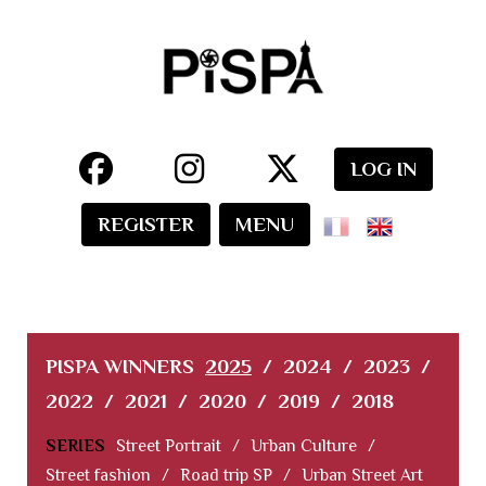
LOG IN
REGISTER
MENU
PISPA WINNERS
2025
/
2024
/
2023
/
2022
/
2021
/
2020
/
2019
/
2018
SERIES
Street Portrait
/
Urban Culture
/
Street fashion
/
Road trip SP
/
Urban Street Art