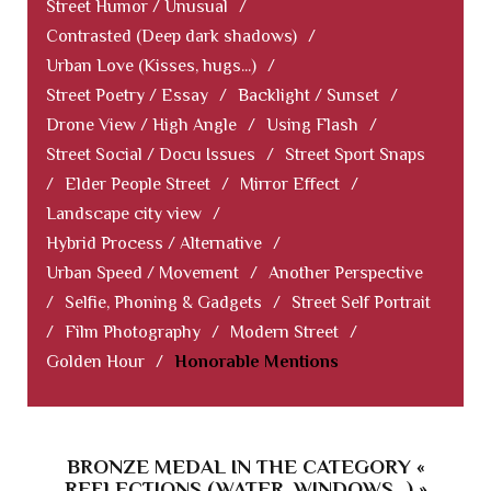
Street Humor / Unusual
/
Contrasted (Deep dark shadows)
/
Urban Love (Kisses, hugs...)
/
Street Poetry / Essay
/
Backlight / Sunset
/
Drone View / High Angle
/
Using Flash
/
Street Social / Docu Issues
/
Street Sport Snaps
/
Elder People Street
/
Mirror Effect
/
Landscape city view
/
Hybrid Process / Alternative
/
Urban Speed / Movement
/
Another Perspective
/
Selfie, Phoning & Gadgets
/
Street Self Portrait
/
Film Photography
/
Modern Street
/
Golden Hour
/
Honorable Mentions
BRONZE MEDAL IN THE CATEGORY «
REFLECTIONS (WATER, WINDOWS...) »