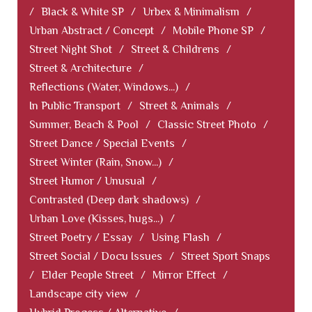
/
Black & White SP
/
Urbex & Minimalism
/
Urban Abstract / Concept
/
Mobile Phone SP
/
Street Night Shot
/
Street & Childrens
/
Street & Architecture
/
Reflections (Water, Windows...)
/
In Public Transport
/
Street & Animals
/
Summer, Beach & Pool
/
Classic Street Photo
/
Street Dance / Special Events
/
Street Winter (Rain, Snow...)
/
Street Humor / Unusual
/
Contrasted (Deep dark shadows)
/
Urban Love (Kisses, hugs...)
/
Street Poetry / Essay
/
Using Flash
/
Street Social / Docu Issues
/
Street Sport Snaps
/
Elder People Street
/
Mirror Effect
/
Landscape city view
/