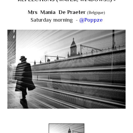
Mrs Mania De Praeter
(Belgique)
Saturday morning -
@Poppze