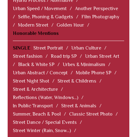
Hybrid Process / Alternative
/
Urban Speed / Movement
/
Another Perspective
/
Selfie, Phoning & Gadgets
/
Film Photography
/
Modern Street
/
Golden Hour
/
Honorable Mentions
SINGLE
Street Portrait
/
Urban Culture
/
Street fashion
/
Road trip SP
/
Urban Street Art
/
Black & White SP
/
Urbex & Minimalism
/
Urban Abstract / Concept
/
Mobile Phone SP
/
Street Night Shot
/
Street & Childrens
/
Street & Architecture
/
Reflections (Water, Windows...)
/
In Public Transport
/
Street & Animals
/
Summer, Beach & Pool
/
Classic Street Photo
/
Street Dance / Special Events
/
Street Winter (Rain, Snow...)
/